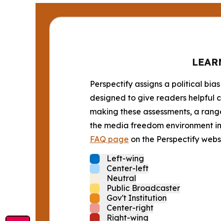
LEAR
Perspectify assigns a political bias
designed to give readers helpful c
making these assessments, a range 
the media freedom environment in t
FAQ page
on the Perspectify websi
Left-wing
Center-left
Neutral
Public Broadcaster
Gov't Institution
Center-right
Right-wing