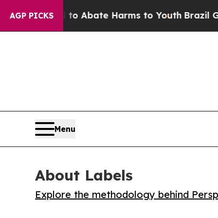
lion Fund to Abate Harms to Youth
Brazil Gives 
AGP PICKS
Menu
About Labels
Explore the methodology behind Perspe