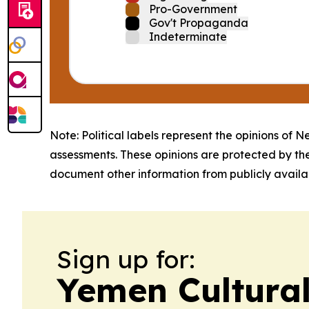
Pro-Government
Gov't Propaganda
Indeterminate
Note: Political labels represent the opinions of N
assessments. These opinions are protected by th
document other information from publicly availab
Sign up for:
Yemen Cultura