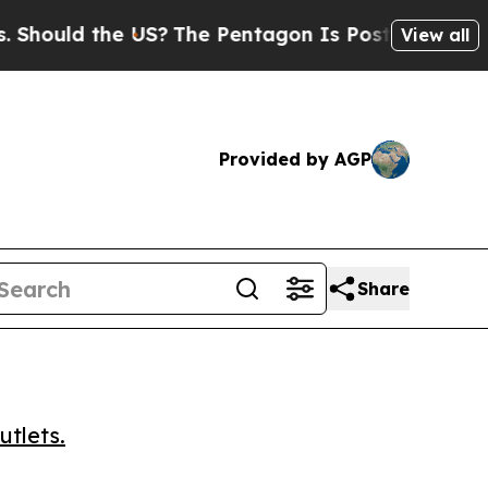
uld the US?
The Pentagon Is Posting Cryptic Bibl
View all
Provided by AGP
Share
utlets.