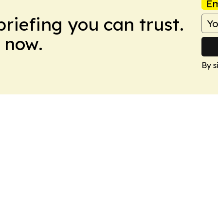
Em
briefing you can trust.
 now.
By s