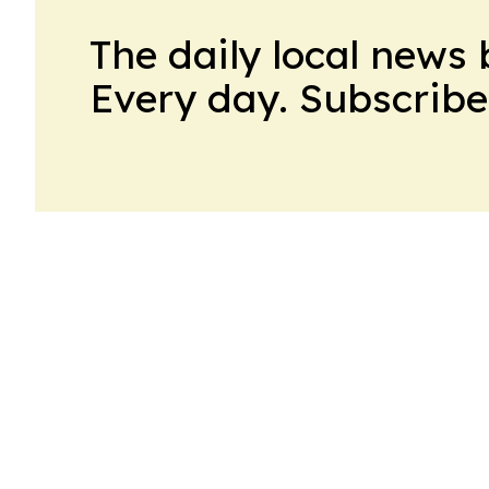
The daily local news 
Every day. Subscribe