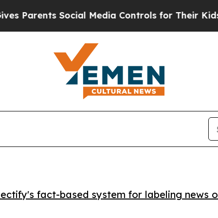
Parents Social Media Controls for Their Kids. Sho
ctify's fact-based system for labeling news o