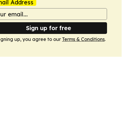
ail Address
Sign up for free
igning up, you agree to our
Terms & Conditions
.