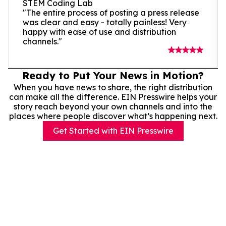
STEM Coding Lab
"The entire process of posting a press release
was clear and easy - totally painless! Very
happy with ease of use and distribution
channels."
Ready to Put Your News in Motion?
When you have news to share, the right distribution
can make all the difference. EIN Presswire helps your
story reach beyond your own channels and into the
places where people discover what’s happening next.
Get Started with EIN Presswire