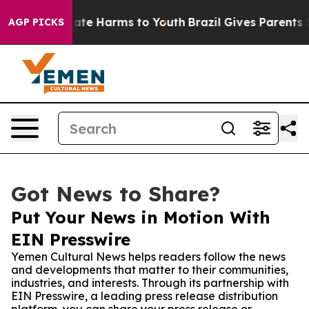
Fund to Abate Harms to Youth
Brazil Gives Parents Soci
AGP PICKS
Got News to Share?
Put Your News in Motion With
EIN Presswire
Yemen Cultural News helps readers follow the news
and developments that matter to their communities,
industries, and interests. Through its partnership with
EIN Presswire, a leading press release distribution