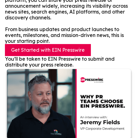
platform, you can share your press release or
announcement widely, increasing its visibility across
news sites, search engines, AI platforms, and other
discovery channels.
From business updates and product launches to
events, milestones, and mission-driven news, this is
your starting point.
Get Started with EIN Presswire
You’ll be taken to EIN Presswire to submit and
distribute your press release.