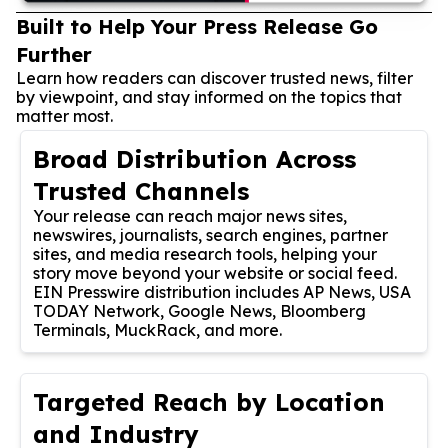
Built to Help Your Press Release Go
Further
Learn how readers can discover trusted news, filter
by viewpoint, and stay informed on the topics that
matter most.
Broad Distribution Across
Trusted Channels
Your release can reach major news sites,
newswires, journalists, search engines, partner
sites, and media research tools, helping your
story move beyond your website or social feed.
EIN Presswire distribution includes AP News, USA
TODAY Network, Google News, Bloomberg
Terminals, MuckRack, and more.
Targeted Reach by Location
and Industry