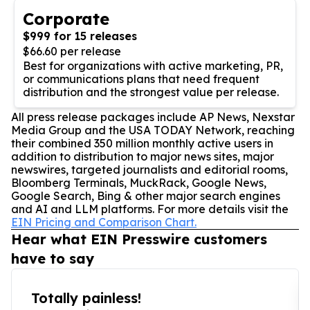
Corporate
$999 for 15 releases
$66.60 per release
Best for organizations with active marketing, PR,
or communications plans that need frequent
distribution and the strongest value per release.
All press release packages include AP News, Nexstar
Media Group and the USA TODAY Network, reaching
their combined 350 million monthly active users in
addition to distribution to major news sites, major
newswires, targeted journalists and editorial rooms,
Bloomberg Terminals, MuckRack, Google News,
Google Search, Bing & other major search engines
and AI and LLM platforms. For more details visit the
EIN Pricing and Comparison Chart.
Hear what EIN Presswire customers
have to say
Totally painless!