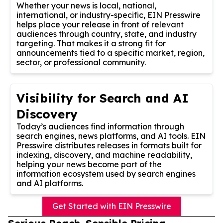
Whether your news is local, national,
international, or industry-specific, EIN Presswire
helps place your release in front of relevant
audiences through country, state, and industry
targeting. That makes it a strong fit for
announcements tied to a specific market, region,
sector, or professional community.
Visibility for Search and AI
Discovery
Today’s audiences find information through
search engines, news platforms, and AI tools. EIN
Presswire distributes releases in formats built for
indexing, discovery, and machine readability,
helping your news become part of the
information ecosystem used by search engines
and AI platforms.
Get Started with EIN Presswire