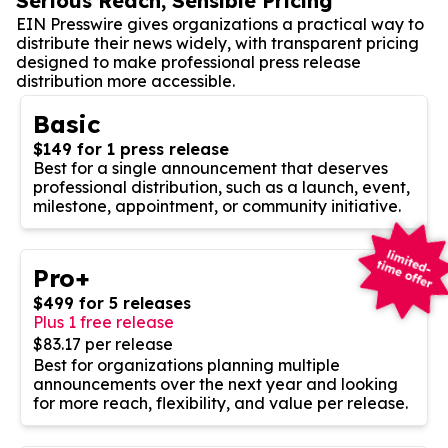
Serious Reach, Sensible Pricing
EIN Presswire gives organizations a practical way to
distribute their news widely, with transparent pricing
designed to make professional press release
distribution more accessible.
Basic
$149 for 1 press release
Best for a single announcement that deserves
professional distribution, such as a launch, event,
milestone, appointment, or community initiative.
Pro+
$499 for 5 releases
Plus 1 free release
$83.17 per release
Best for organizations planning multiple
announcements over the next year and looking
for more reach, flexibility, and value per release.