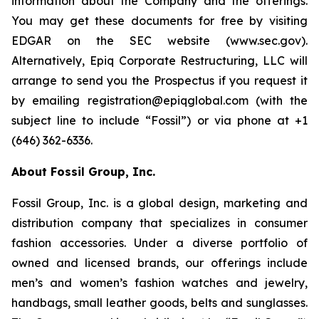
information about the Company and the offerings.
You may get these documents for free by visiting
EDGAR on the SEC website (www.sec.gov).
Alternatively, Epiq Corporate Restructuring, LLC will
arrange to send you the Prospectus if you request it
by emailing registration@epiqglobal.com (with the
subject line to include “Fossil”) or via phone at +1
(646) 362-6336.
About Fossil Group, Inc.
Fossil Group, Inc. is a global design, marketing and
distribution company that specializes in consumer
fashion accessories. Under a diverse portfolio of
owned and licensed brands, our offerings include
men’s and women’s fashion watches and jewelry,
handbags, small leather goods, belts and sunglasses.