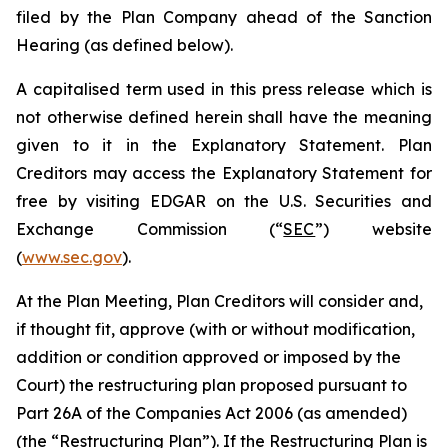
filed by the Plan Company ahead of the Sanction
Hearing (as defined below).
A capitalised term used in this press release which is
not otherwise defined herein shall have the meaning
given to it in the Explanatory Statement. Plan
Creditors may access the Explanatory Statement for
free by visiting EDGAR on the U.S. Securities and
Exchange Commission (“
SEC
”) website
(
www.sec.gov
).
At the Plan Meeting, Plan Creditors will consider and,
if thought fit, approve (with or without modification,
addition or condition approved or imposed by the
Court) the restructuring plan proposed pursuant to
Part 26A of the Companies Act 2006 (as amended)
(the “
Restructuring Plan
”). If the Restructuring Plan is