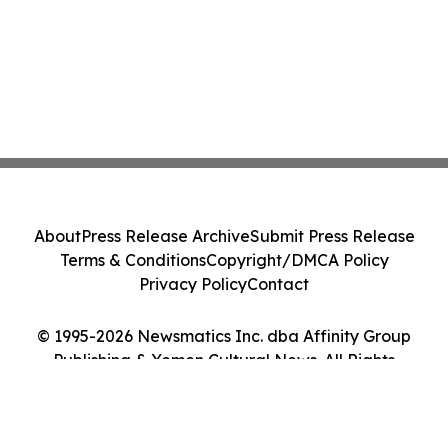
About
Press Release Archive
Submit Press Release
Terms & Conditions
Copyright/DMCA Policy
Privacy Policy
Contact
© 1995-2026 Newsmatics Inc. dba Affinity Group
Publishing & Yemen Cultural News. All Rights
Reserved.
Cookie Settings / Your Privacy Choices