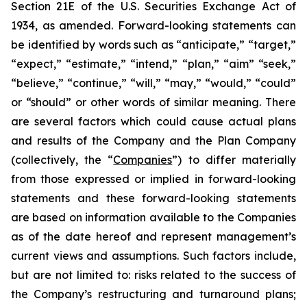
Section 21E of the U.S. Securities Exchange Act of
1934, as amended. Forward-looking statements can
be identified by words such as “anticipate,” “target,”
“expect,” “estimate,” “intend,” “plan,” “aim” “seek,”
“believe,” “continue,” “will,” “may,” “would,” “could”
or “should” or other words of similar meaning. There
are several factors which could cause actual plans
and results of the Company and the Plan Company
(collectively, the “
Companies
”) to differ materially
from those expressed or implied in forward-looking
statements and these forward-looking statements
are based on information available to the Companies
as of the date hereof and represent management’s
current views and assumptions. Such factors include,
but are not limited to: risks related to the success of
the Company’s restructuring and turnaround plans;