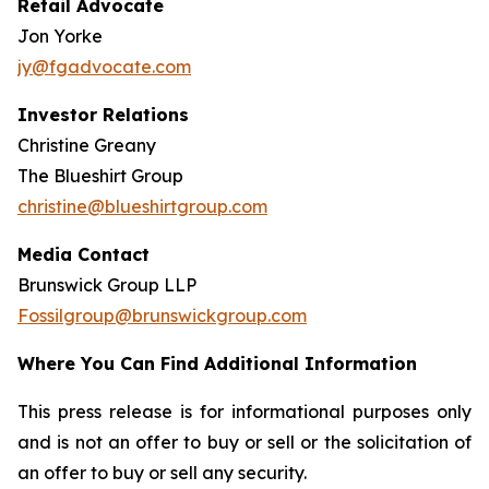
Retail Advocate
Jon Yorke
jy@fgadvocate.com
Investor Relations
Christine Greany
The Blueshirt Group
christine@blueshirtgroup.com
Media Contact
Brunswick Group LLP
Fossilgroup@brunswickgroup.com
Where You Can Find Additional Information
This press release is for informational purposes only
and is not an offer to buy or sell or the solicitation of
an offer to buy or sell any security.