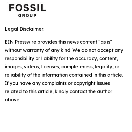
Legal Disclaimer:
EIN Presswire provides this news content "as is"
without warranty of any kind. We do not accept any
responsibility or liability for the accuracy, content,
images, videos, licenses, completeness, legality, or
reliability of the information contained in this article.
If you have any complaints or copyright issues
related to this article, kindly contact the author
above.