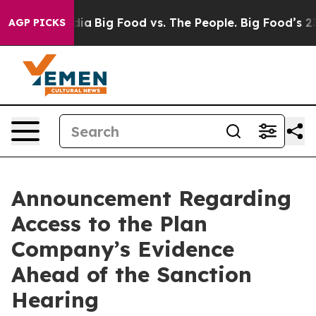
l Media
Big Food vs. The People. Big Food’s 239 Lawsui
AGP PICKS
Announcement Regarding
Access to the Plan
Company’s Evidence
Ahead of the Sanction
Hearing