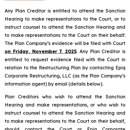
Any Plan Creditor is entitled to attend the Sanction
Hearing to make representations to the Court, or to
instruct counsel to attend the Sanction Hearing and
to make representations to the Court on their behalf.
The Plan Company’s evidence will be filed with Court
on Friday, November 7, 2025
. Any Plan Creditor is
entitled to request evidence filed with the Court in
relation to the Restructuring Plan by contacting Epiq
Corporate Restructuring, LLC (as the Plan Company’s
information agent) by email (details below).
Plan Creditors who wish to attend the Sanction
Hearing and make representations, or who wish to
instruct counsel to attend the Sanction Hearing and
to make representations to the Court on their behalf,
should contact the Court or Epiq Corporate