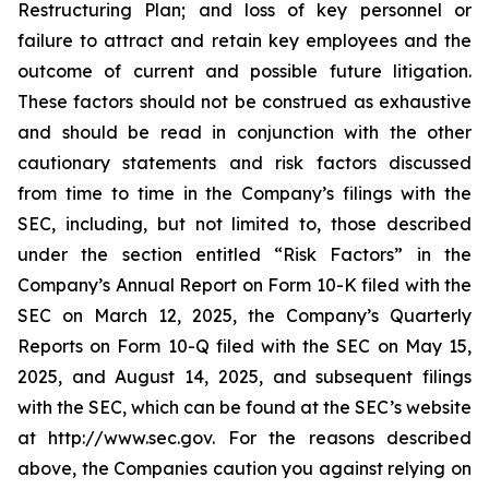
Restructuring Plan; and loss of key personnel or
failure to attract and retain key employees and the
outcome of current and possible future litigation.
These factors should not be construed as exhaustive
and should be read in conjunction with the other
cautionary statements and risk factors discussed
from time to time in the Company’s filings with the
SEC, including, but not limited to, those described
under the section entitled “Risk Factors” in the
Company’s Annual Report on Form 10-K filed with the
SEC on March 12, 2025, the Company’s Quarterly
Reports on Form 10-Q filed with the SEC on May 15,
2025, and August 14, 2025, and subsequent filings
with the SEC, which can be found at the SEC’s website
at http://www.sec.gov. For the reasons described
above, the Companies caution you against relying on