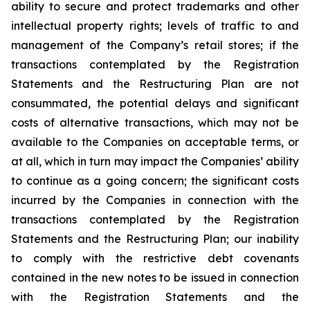
ability to secure and protect trademarks and other
intellectual property rights; levels of traffic to and
management of the Company’s retail stores; if the
transactions contemplated by the Registration
Statements and the Restructuring Plan are not
consummated, the potential delays and significant
costs of alternative transactions, which may not be
available to the Companies on acceptable terms, or
at all, which in turn may impact the Companies’ ability
to continue as a going concern; the significant costs
incurred by the Companies in connection with the
transactions contemplated by the Registration
Statements and the Restructuring Plan; our inability
to comply with the restrictive debt covenants
contained in the new notes to be issued in connection
with the Registration Statements and the