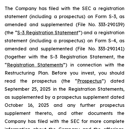
The Company has filed with the SEC a registration
statement (including a prospectus) on Form S-3, as
amended and supplemented (File No. 333-290139)
(the “
S-3 Registration Statement
”) and a registration
statement (including a prospectus) on Form S-4, as
amended and supplemented (File No. 333-290141)
(together with the S-3 Registration Statement, the
“
Registration Statements
”) in connection with the
Restructuring Plan. Before you invest, you should
read the prospectus (the “
Prospectus
”) dated
September 25, 2025 in the Registration Statements,
as supplemented by a prospectus supplement dated
October 16, 2025 and any further prospectus
supplement thereto, and other documents the
Company has filed with the SEC for more complete