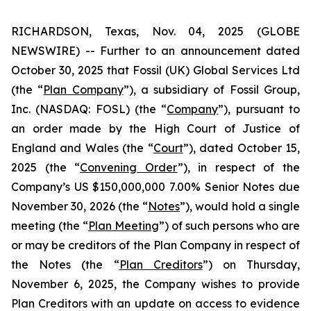
RICHARDSON, Texas, Nov. 04, 2025 (GLOBE
NEWSWIRE) -- Further to an announcement dated
October 30, 2025 that Fossil (UK) Global Services Ltd
(the “
Plan Company
”), a subsidiary of Fossil Group,
Inc. (NASDAQ: FOSL) (the “
Company
”), pursuant to
an order made by the High Court of Justice of
England and Wales (the “
Court
”), dated October 15,
2025 (the “
Convening Order
”), in respect of the
Company’s US $150,000,000 7.00% Senior Notes due
November 30, 2026 (the “
Notes
”), would hold a single
meeting (the “
Plan Meeting
”) of such persons who are
or may be creditors of the Plan Company in respect of
the Notes (the “
Plan Creditors
”) on Thursday,
November 6, 2025, the Company wishes to provide
Plan Creditors with an update on access to evidence