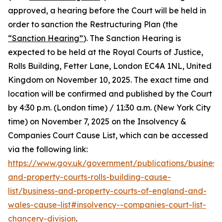
approved, a hearing before the Court will be held in
order to sanction the Restructuring Plan (the
“Sanction Hearing”
). The Sanction Hearing is
expected to be held at the Royal Courts of Justice,
Rolls Building, Fetter Lane, London EC4A 1NL, United
Kingdom on November 10, 2025. The exact time and
location will be confirmed and published by the Court
by 4:30 p.m. (London time) / 11:30 a.m. (New York City
time) on November 7, 2025 on the Insolvency &
Companies Court Cause List, which can be accessed
via the following link:
https://www.gov.uk/government/publications/business
and-property-courts-rolls-building-cause-
list/business-and-property-courts-of-england-and-
wales-cause-list#insolvency--companies-court-list-
chancery-division
.