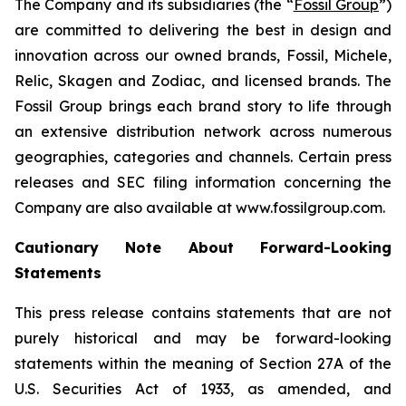
The Company and its subsidiaries (the “
Fossil Group
”)
are committed to delivering the best in design and
innovation across our owned brands, Fossil, Michele,
Relic, Skagen and Zodiac, and licensed brands. The
Fossil Group brings each brand story to life through
an extensive distribution network across numerous
geographies, categories and channels. Certain press
releases and SEC filing information concerning the
Company are also available at www.fossilgroup.com.
Cautionary Note About Forward-Looking
Statements
This press release contains statements that are not
purely historical and may be forward-looking
statements within the meaning of Section 27A of the
U.S. Securities Act of 1933, as amended, and