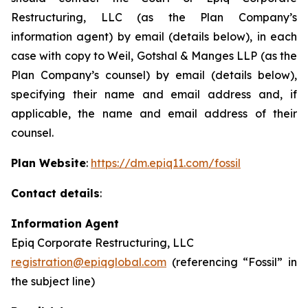
Restructuring, LLC (as the Plan Company’s
information agent) by email (details below), in each
case with copy to Weil, Gotshal & Manges LLP (as the
Plan Company’s counsel) by email (details below),
specifying their name and email address and, if
applicable, the name and email address of their
counsel.
Plan Website
:
https://dm.epiq11.com/fossil
Contact details
:
Information Agent
Epiq Corporate Restructuring, LLC
registration@epiqglobal.com
(referencing “Fossil” in
the subject line)