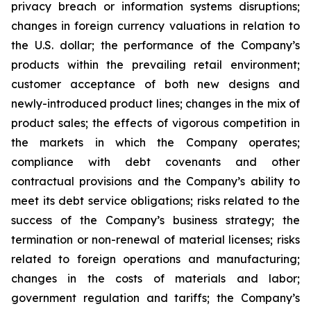
privacy breach or information systems disruptions;
changes in foreign currency valuations in relation to
the U.S. dollar; the performance of the Company’s
products within the prevailing retail environment;
customer acceptance of both new designs and
newly-introduced product lines; changes in the mix of
product sales; the effects of vigorous competition in
the markets in which the Company operates;
compliance with debt covenants and other
contractual provisions and the Company’s ability to
meet its debt service obligations; risks related to the
success of the Company’s business strategy; the
termination or non-renewal of material licenses; risks
related to foreign operations and manufacturing;
changes in the costs of materials and labor;
government regulation and tariffs; the Company’s