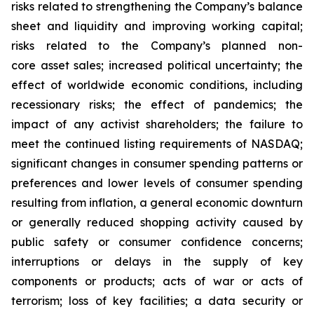
risks related to strengthening the Company’s balance
sheet and liquidity and improving working capital;
risks related to the Company’s planned non-
core asset sales; increased political uncertainty; the
effect of worldwide economic conditions, including
recessionary risks; the effect of pandemics; the
impact of any activist shareholders; the failure to
meet the continued listing requirements of NASDAQ;
significant changes in consumer spending patterns or
preferences and lower levels of consumer spending
resulting from inflation, a general economic downturn
or generally reduced shopping activity caused by
public safety or consumer confidence concerns;
interruptions or delays in the supply of key
components or products; acts of war or acts of
terrorism; loss of key facilities; a data security or