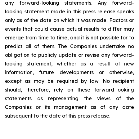
any forward-looking statements. Any forward-
looking statement made in this press release speaks
only as of the date on which it was made. Factors or
events that could cause actual results to differ may
emerge from time to time, and it is not possible for to
predict all of them. The Companies undertake no
obligation to publicly update or revise any forward-
looking statement, whether as a result of new
information, future developments or otherwise,
except as may be required by law. No recipient
should, therefore, rely on these forward-looking
statements as representing the views of the
Companies or its management as of any date
subsequent to the date of this press release.