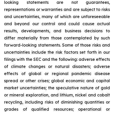
looking statements are not guarantees,
representations or warranties and are subject to risks
and uncertainties, many of which are unforeseeable
and beyond our control and could cause actual
results, developments, and business decisions to
differ materially from those contemplated by such
forward-looking statements. Some of those risks and
uncertainties include the risk factors set forth in our
filings with the SEC and the following: adverse effects
of climate changes or natural disasters; adverse
effects of global or regional pandemic disease
spread or other crises; global economic and capital
market uncertainties; the speculative nature of gold
or mineral exploration, and lithium, nickel and cobalt
recycling, including risks of diminishing quantities or
grades of qualified resources; operational or