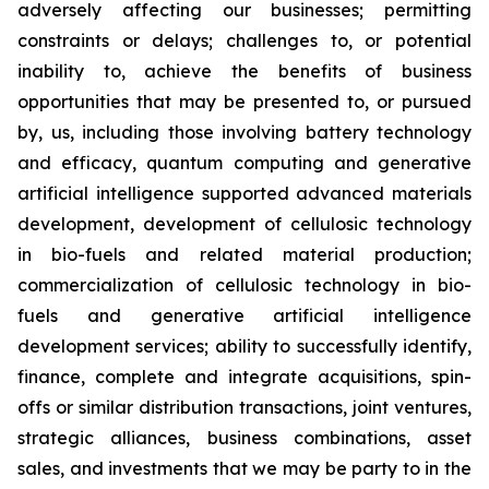
adversely affecting our businesses; permitting
constraints or delays; challenges to, or potential
inability to, achieve the benefits of business
opportunities that may be presented to, or pursued
by, us, including those involving battery technology
and efficacy, quantum computing and generative
artificial intelligence supported advanced materials
development, development of cellulosic technology
in bio-fuels and related material production;
commercialization of cellulosic technology in bio-
fuels and generative artificial intelligence
development services; ability to successfully identify,
finance, complete and integrate acquisitions, spin-
offs or similar distribution transactions, joint ventures,
strategic alliances, business combinations, asset
sales, and investments that we may be party to in the