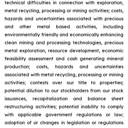
technical difficulties in connection with exploration,
metal recycling, processing or mining activities; costs,
hazards and uncertainties associated with precious
and other metal based activities, including
environmentally friendly and economically enhancing
clean mining and processing technologies, precious
metal exploration, resource development, economic
feasibility assessment and cash generating mineral
production; costs, hazards and uncertainties
associated with metal recycling, processing or mining
activities; contests over our title to properties;
potential dilution to our stockholders from our stock
issuances, recapitalization and balance sheet
restructuring activities; potential inability to comply
with applicable government regulations or law;
adoption of or changes in legislation or regulations