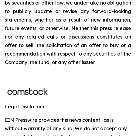
by securities or other law, we undertake no obligation
to publicly update or revise any forward-looking
statements, whether as a result of new information,
future events, or otherwise. Neither this press release
nor any related calls or discussions constitutes an
offer to sell, the solicitation of an offer to buy or a
recommendation with respect to any securities of the
Company, the fund, or any other issuer.
Legal Disclaimer:
EIN Presswire provides this news content "as is"
without warranty of any kind. We do not accept any