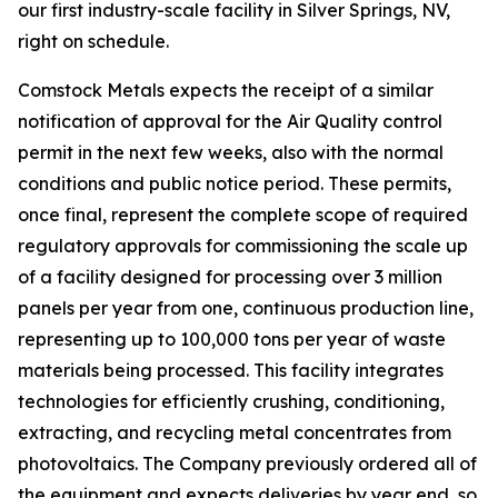
our first industry-scale facility in Silver Springs, NV,
right on schedule.
Comstock Metals expects the receipt of a similar
notification of approval for the Air Quality control
permit in the next few weeks, also with the normal
conditions and public notice period. These permits,
once final, represent the complete scope of required
regulatory approvals for commissioning the scale up
of a facility designed for processing over 3 million
panels per year from one, continuous production line,
representing up to 100,000 tons per year of waste
materials being processed. This facility integrates
technologies for efficiently crushing, conditioning,
extracting, and recycling metal concentrates from
photovoltaics. The Company previously ordered all of
the equipment and expects deliveries by year end, so