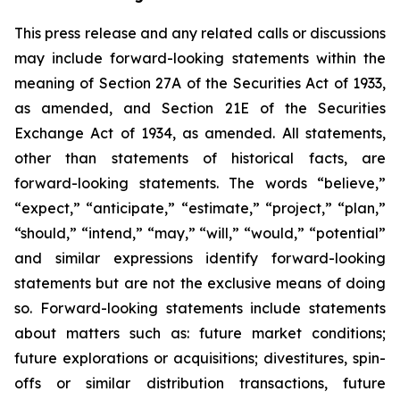
This press release and any related calls or discussions
may include forward-looking statements within the
meaning of Section 27A of the Securities Act of 1933,
as amended, and Section 21E of the Securities
Exchange Act of 1934, as amended. All statements,
other than statements of historical facts, are
forward-looking statements. The words “believe,”
“expect,” “anticipate,” “estimate,” “project,” “plan,”
“should,” “intend,” “may,” “will,” “would,” “potential”
and similar expressions identify forward-looking
statements but are not the exclusive means of doing
so. Forward-looking statements include statements
about matters such as: future market conditions;
future explorations or acquisitions; divestitures, spin-
offs or similar distribution transactions, future