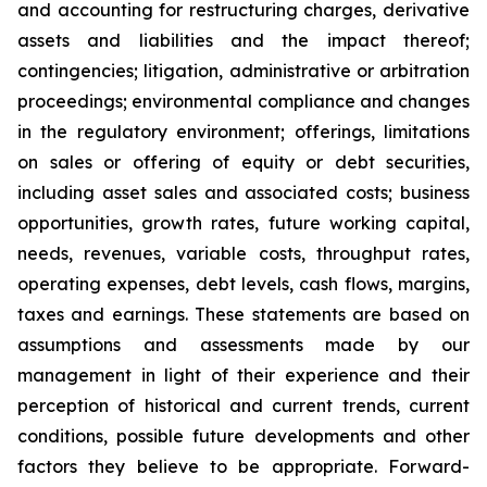
and accounting for restructuring charges, derivative
assets and liabilities and the impact thereof;
contingencies; litigation, administrative or arbitration
proceedings; environmental compliance and changes
in the regulatory environment; offerings, limitations
on sales or offering of equity or debt securities,
including asset sales and associated costs; business
opportunities, growth rates, future working capital,
needs, revenues, variable costs, throughput rates,
operating expenses, debt levels, cash flows, margins,
taxes and earnings. These statements are based on
assumptions and assessments made by our
management in light of their experience and their
perception of historical and current trends, current
conditions, possible future developments and other
factors they believe to be appropriate. Forward-