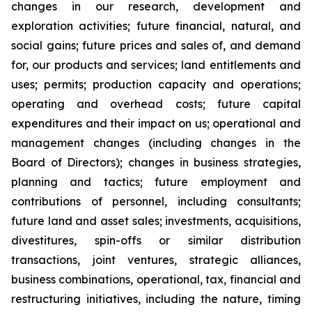
changes in our research, development and
exploration activities; future financial, natural, and
social gains; future prices and sales of, and demand
for, our products and services; land entitlements and
uses; permits; production capacity and operations;
operating and overhead costs; future capital
expenditures and their impact on us; operational and
management changes (including changes in the
Board of Directors); changes in business strategies,
planning and tactics; future employment and
contributions of personnel, including consultants;
future land and asset sales; investments, acquisitions,
divestitures, spin-offs or similar distribution
transactions, joint ventures, strategic alliances,
business combinations, operational, tax, financial and
restructuring initiatives, including the nature, timing