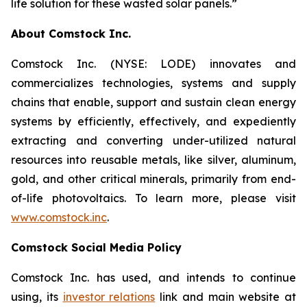
life solution for these wasted solar panels.”
About Comstock Inc.
Comstock Inc. (NYSE: LODE) innovates and
commercializes technologies, systems and supply
chains that enable, support and sustain clean energy
systems by efficiently, effectively, and expediently
extracting and converting under-utilized natural
resources into reusable metals, like silver, aluminum,
gold, and other critical minerals, primarily from end-
of-life photovoltaics. To learn more, please visit
www.comstock.inc
.
Comstock Social Media Policy
Comstock Inc. has used, and intends to continue
using, its
investor relations
link and main website at