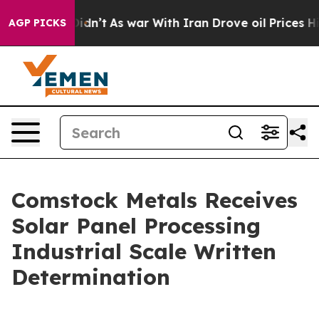
t Didn’t
As war With Iran Drove oil Prices Higher, Tr
AGP PICKS
Comstock Metals Receives
Solar Panel Processing
Industrial Scale Written
Determination