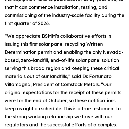
that it can commence installation, testing, and
commissioning of the industry-scale facility during the
first quarter of 2026.
“We appreciate BSMM’s collaborative efforts in
issuing this first solar panel recycling Written
Determination permit and enabling the only Nevada-
based, zero-landfill, end-of-life solar panel solution
serving this broad region and keeping these critical
materials out of our landfills,” said Dr. Fortunato
Villamagna, President of Comstock Metals. “Our
original expectations for the receipt of these permits
were for the end of October, so these notifications
keep us right on schedule. This is a true testament to
the strong working relationship we have with our
regulators and the successful efforts of a complex