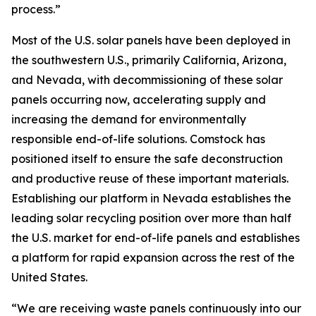
process.”
Most of the U.S. solar panels have been deployed in
the southwestern U.S., primarily California, Arizona,
and Nevada, with decommissioning of these solar
panels occurring now, accelerating supply and
increasing the demand for environmentally
responsible end-of-life solutions. Comstock has
positioned itself to ensure the safe deconstruction
and productive reuse of these important materials.
Establishing our platform in Nevada establishes the
leading solar recycling position over more than half
the U.S. market for end-of-life panels and establishes
a platform for rapid expansion across the rest of the
United States.
“We are receiving waste panels continuously into our