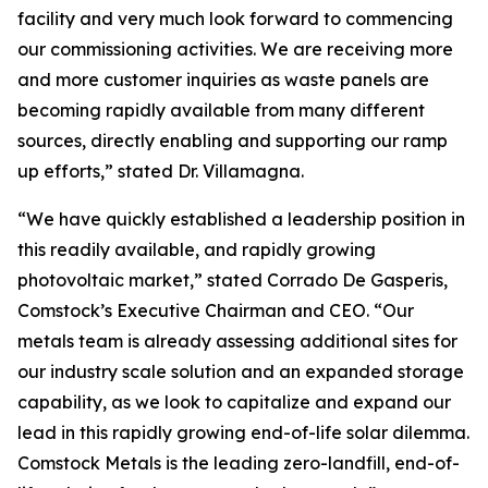
facility and very much look forward to commencing
our commissioning activities. We are receiving more
and more customer inquiries as waste panels are
becoming rapidly available from many different
sources, directly enabling and supporting our ramp
up efforts,” stated Dr. Villamagna.
“We have quickly established a leadership position in
this readily available, and rapidly growing
photovoltaic market,” stated Corrado De Gasperis,
Comstock’s Executive Chairman and CEO. “Our
metals team is already assessing additional sites for
our industry scale solution and an expanded storage
capability, as we look to capitalize and expand our
lead in this rapidly growing end-of-life solar dilemma.
Comstock Metals is the leading zero-landfill, end-of-