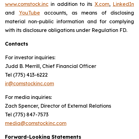
www.comstock.inc
in addition to its
X.com
,
LinkedIn
and
YouTube
accounts, as means of disclosing
material non-public information and for complying
with its disclosure obligations under Regulation FD.
Contacts
For investor inquiries
:
Judd B. Merrill, Chief Financial Officer
Tel (775) 413-6222
ir@comstockinc.com
For media inquiries
:
Zach Spencer, Director of External Relations
Tel (775) 847-7573
media@comstockinc.com
Forward-Looking Statements