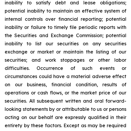
inability to satisfy debt and lease obligations;
potential inability to maintain an effective system of
internal controls over financial reporting; potential
inability or failure to timely file periodic reports with
the Securities and Exchange Commission; potential
inability to list our securities on any securities
exchange or market or maintain the listing of our
securities; and work stoppages or other labor
difficulties. Occurrence of such events or
circumstances could have a material adverse effect
on our business, financial condition, results of
operations or cash flows, or the market price of our
securities. All subsequent written and oral forward-
looking statements by or attributable to us or persons
acting on our behalf are expressly qualified in their
entirety by these factors. Except as may be required