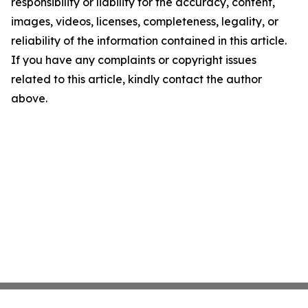
responsibility or liability for the accuracy, content,
images, videos, licenses, completeness, legality, or
reliability of the information contained in this article.
If you have any complaints or copyright issues
related to this article, kindly contact the author
above.