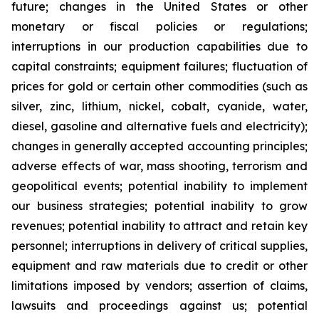
future; changes in the United States or other
monetary or fiscal policies or regulations;
interruptions in our production capabilities due to
capital constraints; equipment failures; fluctuation of
prices for gold or certain other commodities (such as
silver, zinc, lithium, nickel, cobalt, cyanide, water,
diesel, gasoline and alternative fuels and electricity);
changes in generally accepted accounting principles;
adverse effects of war, mass shooting, terrorism and
geopolitical events; potential inability to implement
our business strategies; potential inability to grow
revenues; potential inability to attract and retain key
personnel; interruptions in delivery of critical supplies,
equipment and raw materials due to credit or other
limitations imposed by vendors; assertion of claims,
lawsuits and proceedings against us; potential