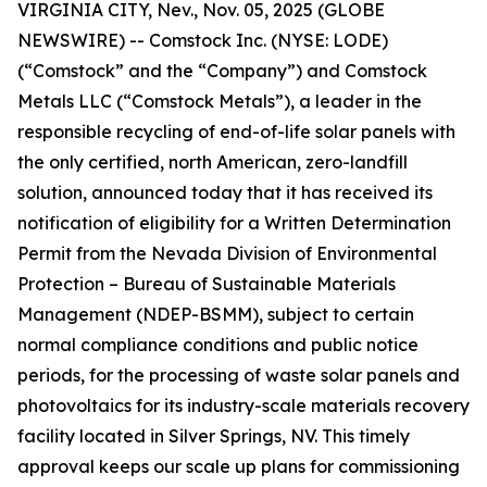
VIRGINIA CITY, Nev., Nov. 05, 2025 (GLOBE
NEWSWIRE) -- Comstock Inc. (NYSE: LODE)
(“Comstock” and the “Company”) and Comstock
Metals LLC (“Comstock Metals”), a leader in the
responsible recycling of end-of-life solar panels with
the only certified, north American, zero-landfill
solution, announced today that it has received its
notification of eligibility for a Written Determination
Permit from the Nevada Division of Environmental
Protection – Bureau of Sustainable Materials
Management (NDEP-BSMM), subject to certain
normal compliance conditions and public notice
periods, for the processing of waste solar panels and
photovoltaics for its industry-scale materials recovery
facility located in Silver Springs, NV. This timely
approval keeps our scale up plans for commissioning