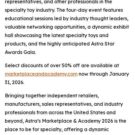
representatives, and other professionals in the
specialty toy industry. The four-day event features
educational sessions led by industry thought leaders,
valuable networking opportunities, a dynamic exhibit
hall showcasing the latest specialty toys and
products, and the highly anticipated Astra Star
Awards Gala.
Select discounts of over 50% off are available at
marketplaceandacademy.com
now through January
31, 2026.
Bringing together independent retailers,
manufacturers, sales representatives, and industry
professionals from across the United States and
beyond, Astra’s Marketplace & Academy 2026 is the
place to be for specialty, offering a dynamic