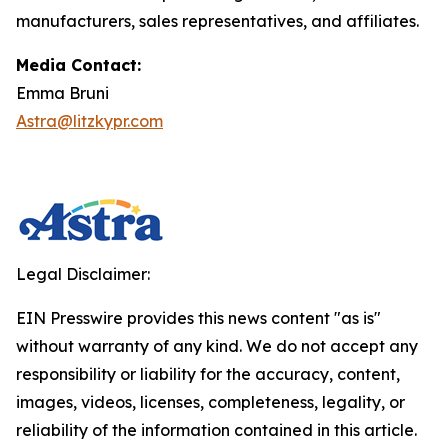
manufacturers, sales representatives, and affiliates.
Media Contact:
Emma Bruni
Astra@litzkypr.com
Legal Disclaimer:
EIN Presswire provides this news content "as is"
without warranty of any kind. We do not accept any
responsibility or liability for the accuracy, content,
images, videos, licenses, completeness, legality, or
reliability of the information contained in this article.