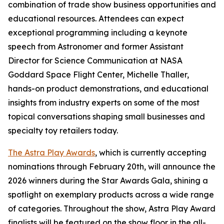
combination of trade show business opportunities and
educational resources. Attendees can expect
exceptional programming including a keynote
speech from Astronomer and former Assistant
Director for Science Communication at NASA
Goddard Space Flight Center, Michelle Thaller,
hands-on product demonstrations, and educational
insights from industry experts on some of the most
topical conversations shaping small businesses and
specialty toy retailers today.
The Astra Play Awards
, which is currently accepting
nominations through February 20th, will announce the
2026 winners during the Star Awards Gala, shining a
spotlight on exemplary products across a wide range
of categories. Throughout the show, Astra Play Award
finalists will be featured on the show floor in the all-