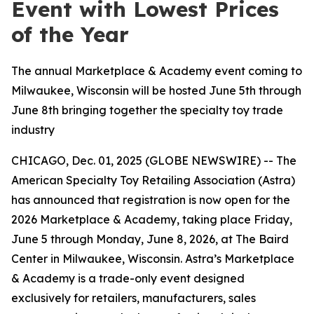
Event with Lowest Prices
of the Year
The annual Marketplace & Academy event coming to
Milwaukee, Wisconsin will be hosted June 5th through
June 8th bringing together the specialty toy trade
industry
CHICAGO, Dec. 01, 2025 (GLOBE NEWSWIRE) -- The
American Specialty Toy Retailing Association (Astra)
has announced that registration is now open for the
2026 Marketplace & Academy, taking place Friday,
June 5 through Monday, June 8, 2026, at The Baird
Center in Milwaukee, Wisconsin. Astra’s Marketplace
& Academy is a trade-only event designed
exclusively for retailers, manufacturers, sales