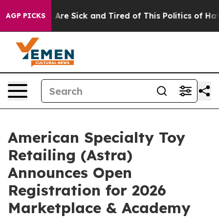
: “People Are Sick and Tired of This Politics of Hatred
AGP PICKS
American Specialty Toy
Retailing (Astra)
Announces Open
Registration for 2026
Marketplace & Academy