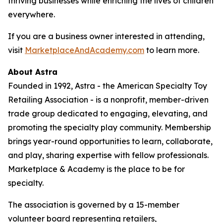
thriving businesses while enriching the lives of children
everywhere.
If you are a business owner interested in attending,
visit
MarketplaceAndAcademy.com
to learn more.
About Astra
Founded in 1992, Astra - the American Specialty Toy
Retailing Association - is a nonprofit, member-driven
trade group dedicated to engaging, elevating, and
promoting the specialty play community. Membership
brings year-round opportunities to learn, collaborate,
and play, sharing expertise with fellow professionals.
Marketplace & Academy is the place to be for
specialty.
The association is governed by a 15-member
volunteer board representing retailers,