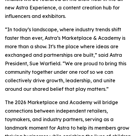
new Astra Experience, a content creation hub for
influencers and exhibitors.
“In today’s landscape, where industry trends shift
faster than ever, Astra’s Marketplace & Academy is
more than a show. It’s the place where ideas are
exchanged and partnerships are built,” said Astra
President, Sue Warfield. “We are proud to bring this
community together under one roof so we can
collectively drive growth, leadership, and unite
around our shared belief that play matters.”
The 2026 Marketplace and Academy will bridge
connections between independent retailers,
toymakers, and industry partners, serving as a
landmark moment for Astra to help its members grow