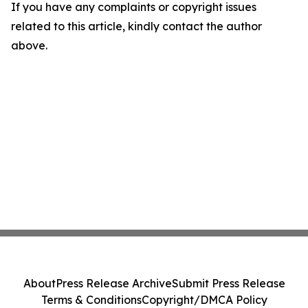
If you have any complaints or copyright issues
related to this article, kindly contact the author
above.
About
Press Release Archive
Submit Press Release
Terms & Conditions
Copyright/DMCA Policy