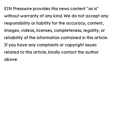
EIN Presswire provides this news content "as is"
without warranty of any kind. We do not accept any
responsibility or liability for the accuracy, content,
images, videos, licenses, completeness, legality, or
reliability of the information contained in this article.
If you have any complaints or copyright issues
related to this article, kindly contact the author
above.