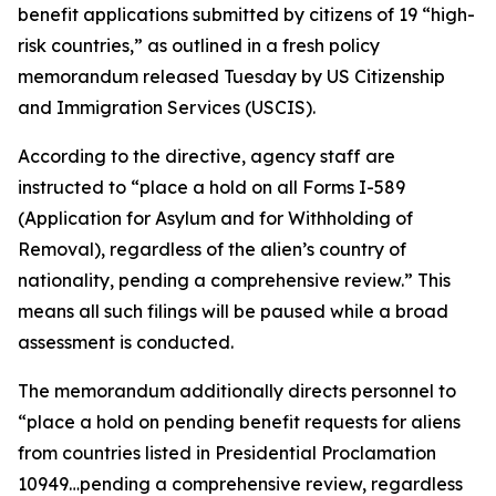
benefit applications submitted by citizens of 19 “high-
risk countries,” as outlined in a fresh policy
memorandum released Tuesday by US Citizenship
and Immigration Services (USCIS).
According to the directive, agency staff are
instructed to “place a hold on all Forms I-589
(Application for Asylum and for Withholding of
Removal), regardless of the alien’s country of
nationality, pending a comprehensive review.” This
means all such filings will be paused while a broad
assessment is conducted.
The memorandum additionally directs personnel to
“place a hold on pending benefit requests for aliens
from countries listed in Presidential Proclamation
10949…pending a comprehensive review, regardless