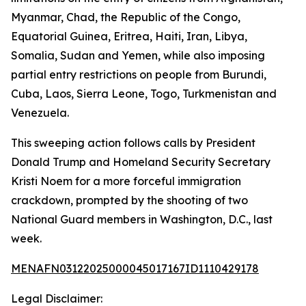
Myanmar, Chad, the Republic of the Congo,
Equatorial Guinea, Eritrea, Haiti, Iran, Libya,
Somalia, Sudan and Yemen, while also imposing
partial entry restrictions on people from Burundi,
Cuba, Laos, Sierra Leone, Togo, Turkmenistan and
Venezuela.
This sweeping action follows calls by President
Donald Trump and Homeland Security Secretary
Kristi Noem for a more forceful immigration
crackdown, prompted by the shooting of two
National Guard members in Washington, D.C., last
week.
MENAFN03122025000045017167ID1110429178
Legal Disclaimer: