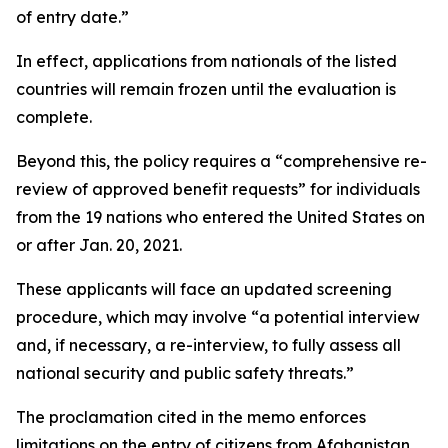
of entry date.”
In effect, applications from nationals of the listed
countries will remain frozen until the evaluation is
complete.
Beyond this, the policy requires a “comprehensive re-
review of approved benefit requests” for individuals
from the 19 nations who entered the United States on
or after Jan. 20, 2021.
These applicants will face an updated screening
procedure, which may involve “a potential interview
and, if necessary, a re-interview, to fully assess all
national security and public safety threats.”
The proclamation cited in the memo enforces
limitations on the entry of citizens from Afghanistan,