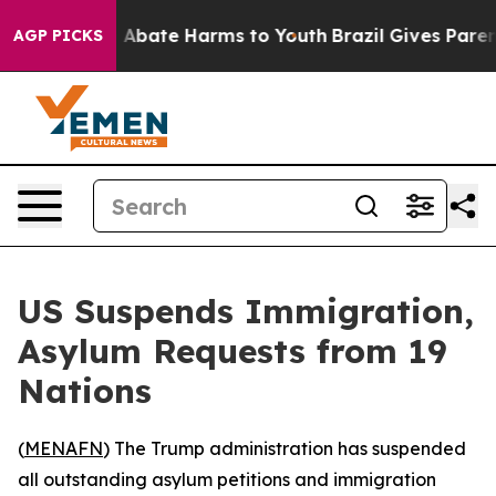
ion Fund to Abate Harms to Youth
Brazil Gives Parents
AGP PICKS
US Suspends Immigration,
Asylum Requests from 19
Nations
(
MENAFN
) The Trump administration has suspended
all outstanding asylum petitions and immigration