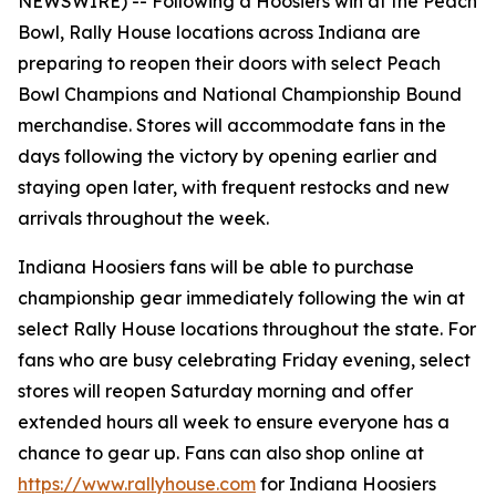
NEWSWIRE) --
Following a Hoosiers win at the Peach
Bowl, Rally House locations across Indiana are
preparing to reopen their doors with select Peach
Bowl Champions and National Championship Bound
merchandise. Stores will accommodate fans in the
days following the victory by opening earlier and
staying open later, with frequent restocks and new
arrivals throughout the week.
Indiana Hoosiers fans will be able to purchase
championship gear immediately following the win at
select Rally House locations throughout the state. For
fans who are busy celebrating Friday evening, select
stores will reopen Saturday morning and offer
extended hours all week to ensure everyone has a
chance to gear up. Fans can also shop online at
https://www.rallyhouse.com
for Indiana Hoosiers