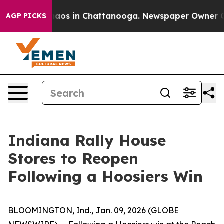
Collapse
Chaos in Chattanooga. Newspaper Owner Calls
AGP PICKS
Indiana Rally House
Stores to Reopen
Following a Hoosiers Win
BLOOMINGTON, Ind., Jan. 09, 2026 (GLOBE