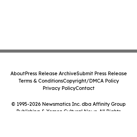
About
Press Release Archive
Submit Press Release
Terms & Conditions
Copyright/DMCA Policy
Privacy Policy
Contact
© 1995-2026 Newsmatics Inc. dba Affinity Group
Publishing & Yemen Cultural News. All Rights
Reserved.
Cookie Settings / Your Privacy Choices