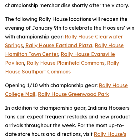
championship merchandise shortly after the victory.
The following Rally House locations will reopen the
evening of January 9th to celebrate the Hoosiers’ win
with championship gear:
Rally House Clearwater
Springs
,
Rally House Eastland Plaza
,
Rally House
Hamilton Town Center
,
Rally House Evansville
Pavilion
,
Rally House Plainfield Commons
,
Rally
House Southport Commons
Opening 1/10 with championship gear:
Rally House
College Mall
,
Rally House Greenwood Park
In addition to championship gear, Indiana Hoosiers
fans can expect frequent restocks and new product
arrivals throughout the week. For the most up-to-
date store hours and directions, visit
Rally House’s