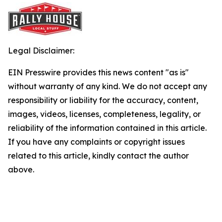
Legal Disclaimer:
EIN Presswire provides this news content "as is"
without warranty of any kind. We do not accept any
responsibility or liability for the accuracy, content,
images, videos, licenses, completeness, legality, or
reliability of the information contained in this article.
If you have any complaints or copyright issues
related to this article, kindly contact the author
above.