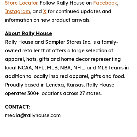
Store Locator
. Follow Rally House on
Facebook
,
Instagram
, and
X
for continued updates and
information on new product arrivals.
About Rally House
Rally House and Sampler Stores Inc. is a family-
owned retailer that offers a large selection of
apparel, hats, gifts and home decor representing
local NCAA, NFL, MLB, NBA, NHL, and MLS teams in
addition to locally inspired apparel, gifts and food.
Proudly based in Lenexa, Kansas, Rally House
operates 300+ locations across 27 states.
CONTACT:
media@rallyhouse.com