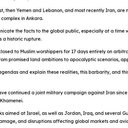
st, then Yemen and Lebanon, and most recently Iran, are n
l complex in Ankara.
te the facts to the global public, especially at a time w
a historic rupture.
 closed to Muslim worshippers for 17 days entirely on arbit
from promised land ambitions to apocalyptic scenarios, app
agendas and explain these realities, this barbarity, and th
ave continued a joint military campaign against Iran since
 Khamenei.
 aimed at Israel, as well as Jordan, Iraq, and several Gul
damage, and disruptions affecting global markets and aviat