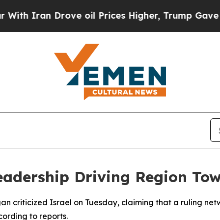
 Iran Drove oil Prices Higher, Trump Gave Polit
eadership Driving Region Tow
n criticized Israel on Tuesday, claiming that a ruling netwo
cording to reports.