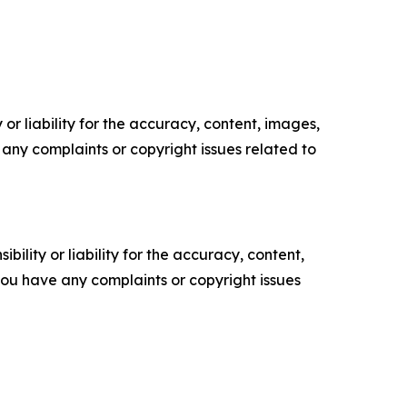
or liability for the accuracy, content, images,
ve any complaints or copyright issues related to
ility or liability for the accuracy, content,
f you have any complaints or copyright issues