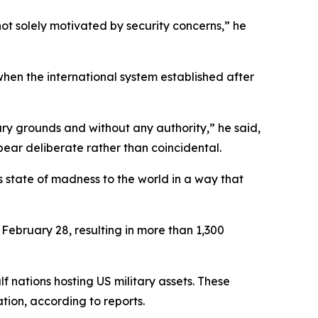
ot solely motivated by security concerns,” he
hen the international system established after
rary grounds and without any authority,” he said,
ear deliberate rather than coincidental.
is state of madness to the world in a way that
 February 28, resulting in more than 1,300
f nations hosting US military assets. These
ion, according to reports.