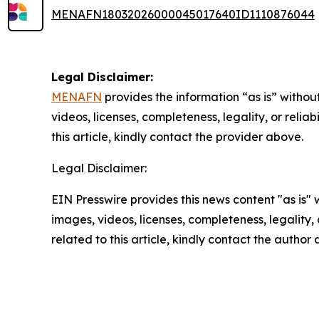
MENAFN18032026000045017640ID1110876044
Legal Disclaimer:
MENAFN
provides the information “as is” without
videos, licenses, completeness, legality, or reliab
this article, kindly contact the provider above.
Legal Disclaimer:
EIN Presswire provides this news content "as is" 
images, videos, licenses, completeness, legality, o
related to this article, kindly contact the author