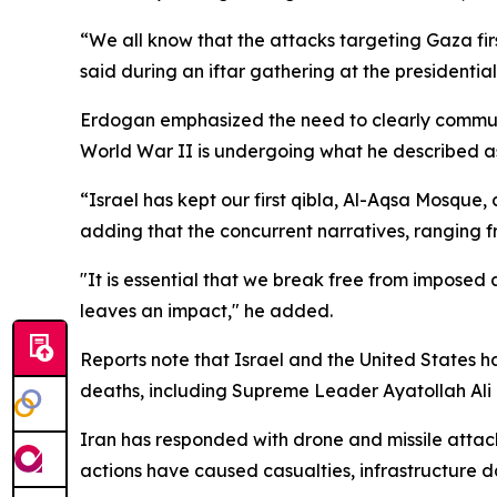
“We all know that the attacks targeting Gaza fir
said during an iftar gathering at the presidentia
Erdogan emphasized the need to clearly communica
World War II is undergoing what he described as 
“Israel has kept our first qibla, Al-Aqsa Mosque,
adding that the concurrent narratives, ranging 
"It is essential that we break free from imposed 
leaves an impact," he added.
Reports note that Israel and the United States h
deaths, including Supreme Leader Ayatollah Ali
Iran has responded with drone and missile attacks
actions have caused casualties, infrastructure 