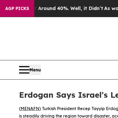
a Floor Around 40%. Well, it Didn’t
As war With
AGP PICKS
Menu
Erdogan Says Israel’s L
(
MENAFN
) Turkish President Recep Tayyip Erdoga
is steadily driving the region toward disaster, ac