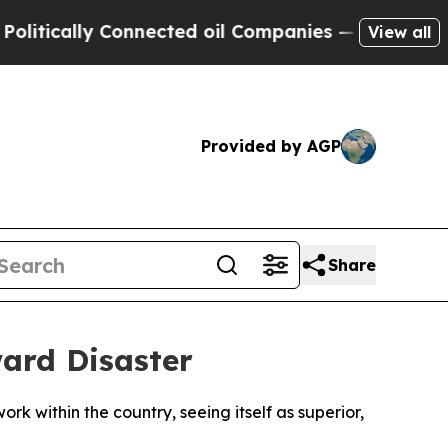
ically Connected oil Companies — not Taxpayers 
View all
Provided by AGP
Share
ard Disaster
rk within the country, seeing itself as superior,