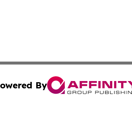
owered By
ubmit Press Release
Terms & Conditions
Copyright/DMCA
 Inc. dba Affinity Group Publishing & Yemen Cultural New