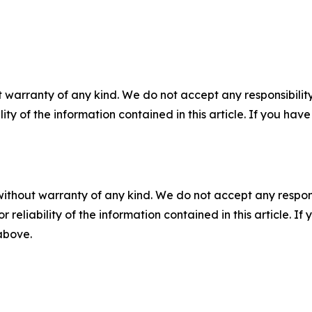
 warranty of any kind. We do not accept any responsibility 
ility of the information contained in this article. If you ha
without warranty of any kind. We do not accept any responsib
r reliability of the information contained in this article. I
 above.